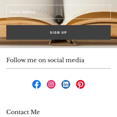
Email Address
SIGN UP
Follow me on social media
Contact Me