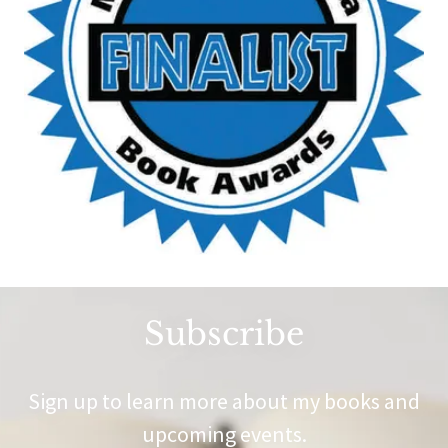
Subscribe
Sign up to learn more about my books and
upcoming events.