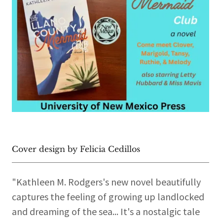
Cover design by Felicia Cedillos
"Kathleen M. Rodgers's new novel beautifully
captures the feeling of growing up landlocked
and dreaming of the sea... It's a nostalgic tale