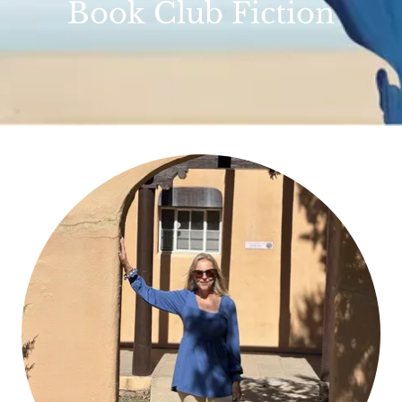
Book Club Fiction