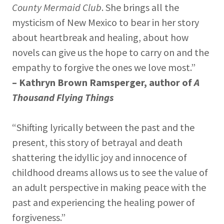
County Mermaid Club
. She brings all the
mysticism of New Mexico to bear in her story
about heartbreak and healing, about how
novels can give us the hope to carry on and the
empathy to forgive the ones we love most.”
– Kathryn Brown Ramsperger, author of
A
Thousand Flying Things
“Shifting lyrically between the past and the
present, this story of betrayal and death
shattering the idyllic joy and innocence of
childhood dreams allows us to see the value of
an adult perspective in making peace with the
past and experiencing the healing power of
forgiveness.”