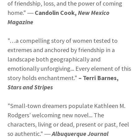
of friendship, loss, and the power of coming
home." ―
Candolin Cook,
New Mexico
Magazine
"…a compelling story of women tested to
extremes and anchored by friendship in a
landscape both geographically and
emotionally unforgiving... Every element of this
story holds enchantment."
– Terri Barnes,
Stars and Stripes
"Small-town dreamers populate Kathleen M.
Rodgers’ welcoming new novel... The
characters, living or dead, present or past, feel
so authentic." ―
Albuquerque Journal