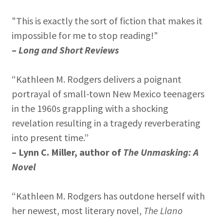
"This is exactly the sort of fiction that makes it
impossible for me to stop reading!"
–
Long and Short Reviews
“Kathleen M. Rodgers delivers a poignant
portrayal of small-town New Mexico teenagers
in the 1960s grappling with a shocking
revelation resulting in a tragedy reverberating
into present time.”
– Lynn C. Miller, author of
The Unmasking: A
Novel
“Kathleen M. Rodgers has outdone herself with
her newest, most literary novel,
The Llano