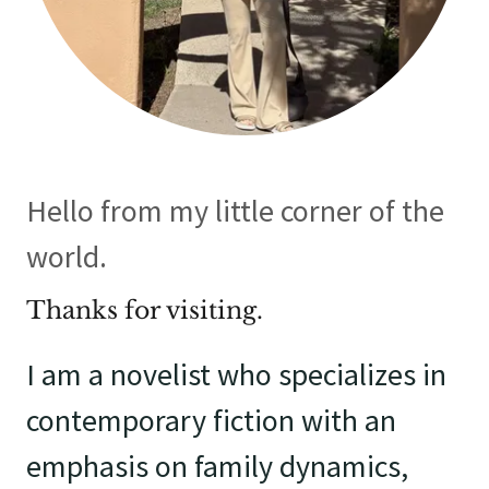
Hello from my little corner of the
world.
Thanks for visiting.
I am a novelist who specializes in
contemporary fiction with an
emphasis on family dynamics,