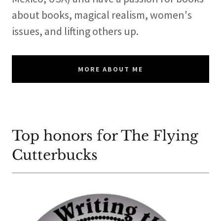
about books, magical realism, women's
issues, and lifting others up.
MORE ABOUT ME
Top honors for The Flying
Cutterbucks