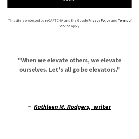
This site is protected by reCAPTCHA and the Google
Privacy Policy
and
Terms of
Service
apply.
"When we elevate others, we elevate
ourselves. Let's all go be elevators."
~
Kathleen M. Rodgers,
writer