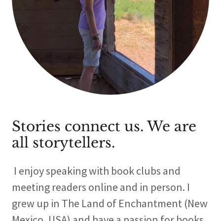
Stories connect us. We are
all storytellers.
I enjoy speaking with book clubs and
meeting readers online and in person. I
grew up in The Land of Enchantment (New
Mexico, USA) and have a passion for books