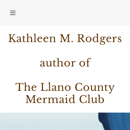
Kathleen M. Rodgers
author of
The Llano County
Mermaid Club