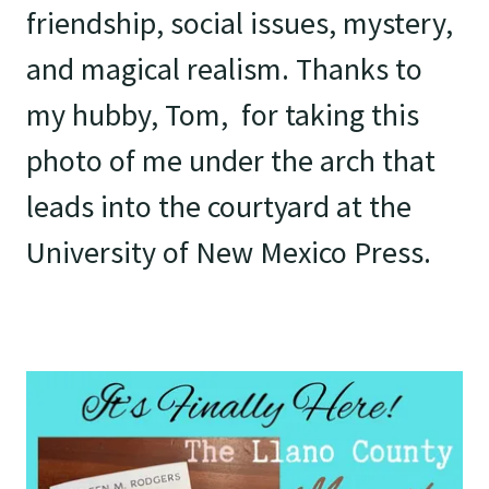
friendship, social issues, mystery,
and magical realism. Thanks to
my hubby, Tom, for taking this
photo of me under the arch that
leads into the courtyard at the
University of New Mexico Press.