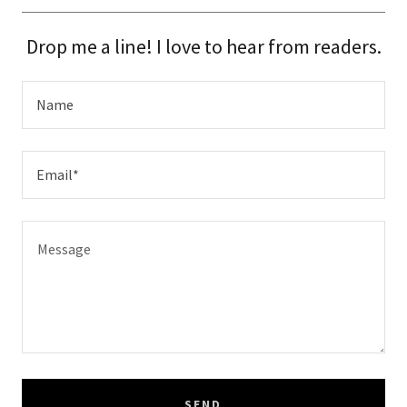
Drop me a line! I love to hear from readers.
Name
Email*
SEND