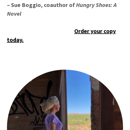
– Sue Boggio, coauthor of
Hungry Shoes: A
Novel
Order your copy
today.